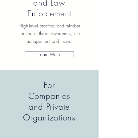
and Law
Enforcement
High-level practical and mindset
training in threat awareness, risk
management and more.
Learn More
For
Companies
and Private
Organizations