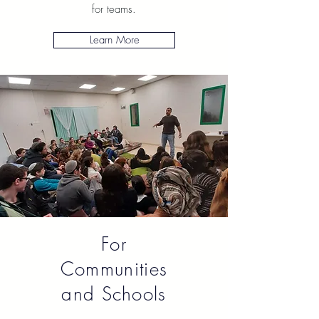
for teams.
Learn More
For
Communities
and Schools