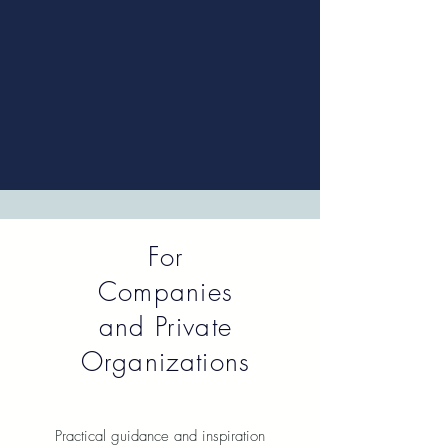
For
Companies
and Private
Organizations
Practical guidance and inspiration