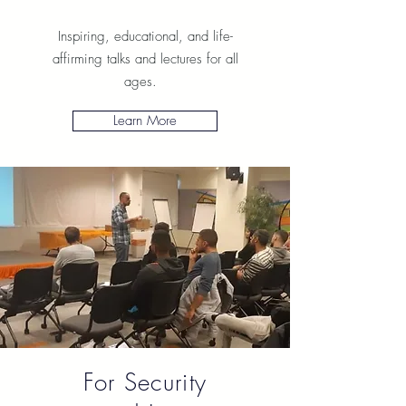
Inspiring, educational, and life-
affirming talks and lectures for all
ages.
Learn More
For Security