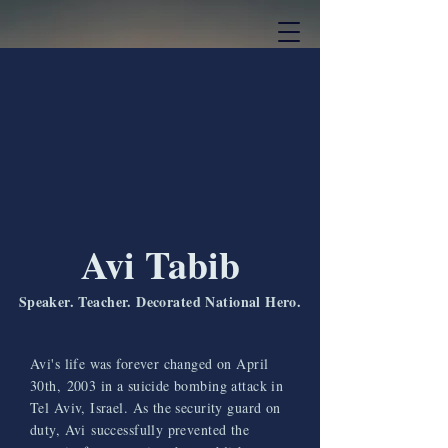
Avi Tabib
Speaker. Teacher. Decorated National Hero.
Avi's life was forever changed on April
30th, 2003 in a suicide bombing attack in
Tel Aviv, Israel. As the security guard on
duty, Avi successfully prevented the