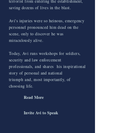
terrorist from entering the establishment,
saving dozens of lives in the blast.
Avi's injuries were so heinous, emergency
personnel pronounced him dead on the
scene, only to discover he was
miraculously alive.
Today, Avi runs workshops for soldiers,
security and law enforcement
professionals
, and
shares
his inspirational
story of personal and national
triumph and, most importantly, of
choosing life.
Read More
Invite Avi to Speak