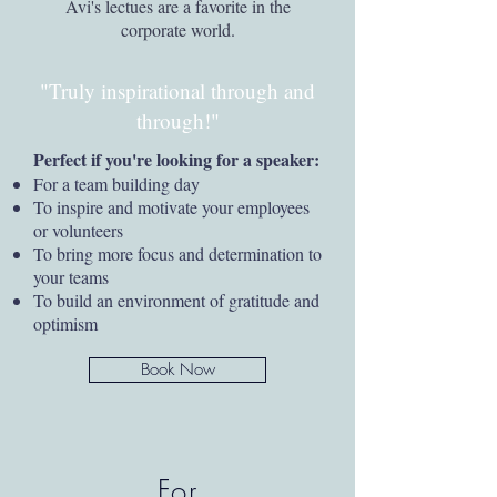
Avi's lectues are a favorite in the
corporate world.
"Truly inspirational through and
through!"
Perfect if you're looking for a speaker:
For a team building day
To inspire and motivate your employees
or volunteers
To bring more focus and determination to
your teams
To build an environment of gratitude and
optimism
Book Now
For