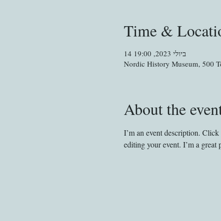
Time & Locati
14 ביולי 2023, 19:00
Nordic History Museum, 500 Te
About the even
I’m an event description. Clic
editing your event. I’m a great 