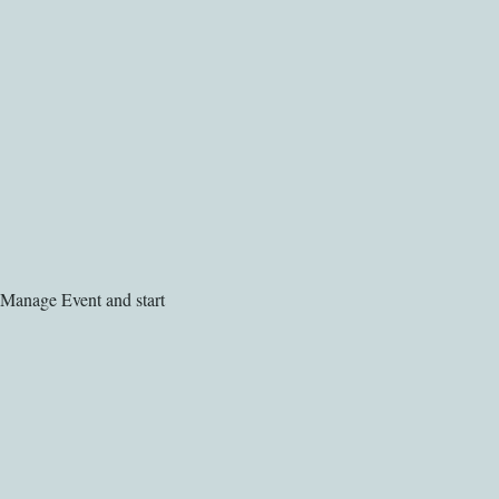
 Manage Event and start 