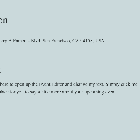
on
rry A Francois Blvd, San Francisco, CA 94158, USA
t
k here to open up the Event Editor and change my text. Simply click me,
place for you to say a little more about your upcoming event.