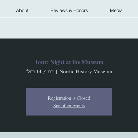
About
Reviews & Honors
Media
Tour: Night at the Museum
יום ו׳, 14 ביולי
  |  
Nordic History Museum
Registration is Closed
See other events